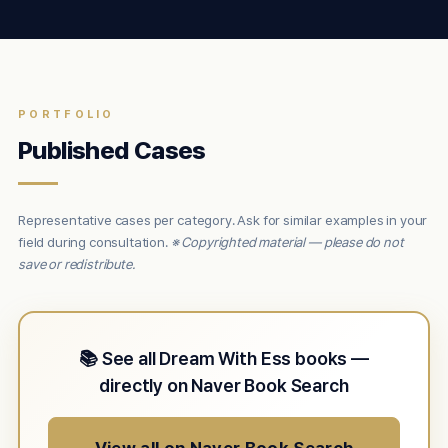
PORTFOLIO
Published Cases
Representative cases per category. Ask for similar examples in your
field during consultation.
※ Copyrighted material — please do not
save or redistribute.
📚 See all Dream With Ess books —
directly on Naver Book Search