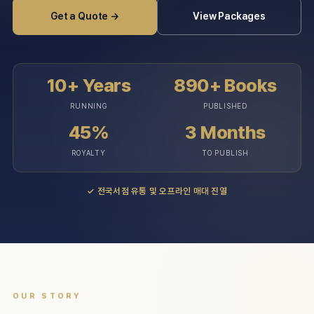
Get a Quote →
View Packages
10+ Years
890+ Books
RUNNING
PUBLISHED
45%
3 Months
ROYALTY
TO PUBLISH
✓
전국서점 유통 및 오프라인 매대 진열
OUR STORY