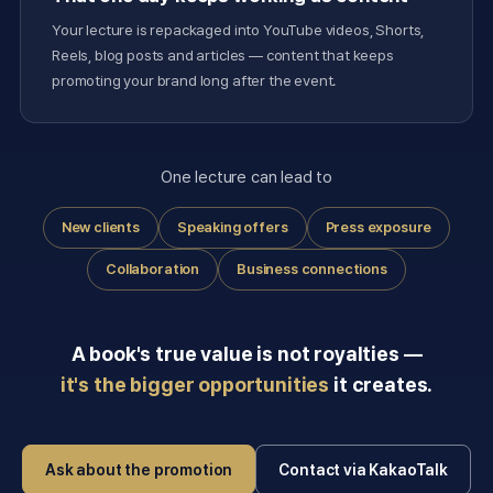
Your lecture is repackaged into YouTube videos, Shorts,
Reels, blog posts and articles — content that keeps
promoting your brand long after the event.
One lecture can lead to
New clients
Speaking offers
Press exposure
Collaboration
Business connections
A book's true value is not royalties —
it's the bigger opportunities
it creates.
Ask about the promotion
Contact via KakaoTalk