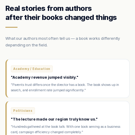
Real stories from authors
after their books changed things
What our authors most often tell us — a book works differently
depending on the field.
Academy / Education
"Academy revenue jumped visibly."
"Parents trust differs once the director has a book. The book shows up in
search, and enrollment rate jumped significantly."
Politicians
"The lecture made our region truly know us."
"Hundreds gathered at the book talk. With one book serving as a business
card, campaign efficiency changed completely."