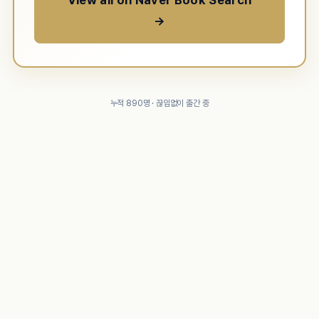
View all on Naver Book Search
→
누적 890명 · 끊임없이 출간 중