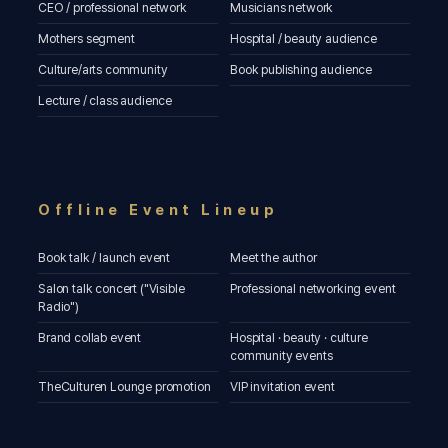
CEO / professional network
Musicians network
Mothers segment
Hospital / beauty audience
Culture/arts community
Book publishing audience
Lecture / class audience
Offline Event Lineup
Book talk / launch event
Meet the author
Salon talk concert ("Visible
Professional networking event
Radio")
Brand collab event
Hospital · beauty · culture
community events
TheCulturen Lounge promotion
VIP invitation event