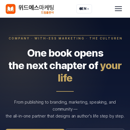
🌐
EN
▾
COMPANY · WITH-ESS MARKETING · THE CULTUREN
One book opens
the next chapter of
your
life
From publishing to branding, marketing, speaking, and
community —
the all-in-one partner that designs an author's life step by step.