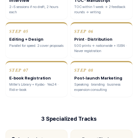
Interview
TOC · Manuscript
2~5 sessions if no draft, 2 hours
TOC within 1 week → 2 feedback
each
rounds → writing
STEP
05
STEP
06
Editing + Design
Print · Distribution
Parallel for speed. 2 cover proposals
500 prints → nationwide + ISBN ·
Naver registration
STEP
07
STEP
08
E-book Registration
Post-launch Marketing
Millie's Library + Kyobo · Yes24 ·
Speaking · branding · business
Ridi e-book
expansion consulting
3 Specialized Tracks