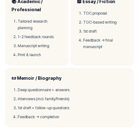
📚 Academic /
📖 Essay / Fiction
Professional
TOC proposal
Tailored research
TOC-based writing
planning
1st draft
1~2 feedback rounds
Feedback → final
Manuscript writing
manuscript
Print & launch
📜 Memoir / Biography
Deep questionnaire + answers
Interviews (incl. family/friends)
1st draft + follow-up questions
Feedback → completion