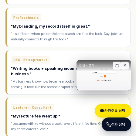
Professionals
"My branding, my record itself is great."
"It's different when patients/clients search and find the book. Day-job trust
naturally connects through the book."
CEO · Entrepreneur
✕
👆 탭 = 크게
⛶
"Writing books + speaking income makes me happier than
business."
"My business know-how became a book and now speaking offers keep
coming. It feels like the second chapter of my life."
Lecturer · Consultant
카카오톡 상담
"My lecture fee went up."
"Lecturers with vs without a book have different fee tiers. One book raised
전화 상담
my entire career a level."