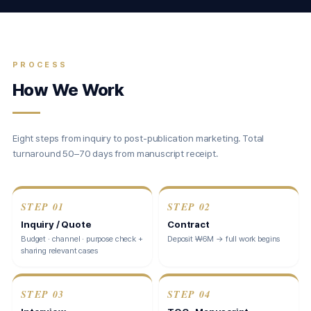
PROCESS
How We Work
Eight steps from inquiry to post-publication marketing. Total
turnaround 50–70 days from manuscript receipt.
STEP
01
STEP
02
Inquiry / Quote
Contract
Budget · channel · purpose check +
Deposit ₩6M → full work begins
sharing relevant cases
STEP
03
STEP
04