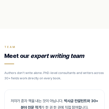
TEAM
Meet our
expert writing team
Authors don't write alone. PhD-level consultants and writers across
30+ fields work directly on every book.
저자가 혼자 책을 내는 것이 아닙니다.
박사급 컨설턴트와 30+
분야 전문 작가
가 한 권 한 권에 직접 참여합니다.