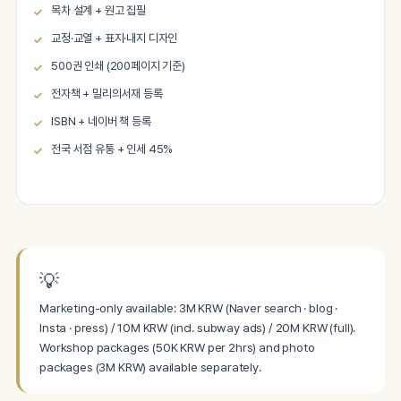
목차 설계 + 원고 집필
교정·교열 + 표지·내지 디자인
500권 인쇄 (200페이지 기준)
전자책 + 밀리의서재 등록
ISBN + 네이버 책 등록
전국 서점 유통 + 인세 45%
💡
Marketing-only available: 3M KRW (Naver search · blog ·
Insta · press) / 10M KRW (incl. subway ads) / 20M KRW (full).
Workshop packages (50K KRW per 2hrs) and photo
packages (3M KRW) available separately.