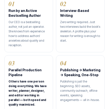
01
02
Run by an Active
Interview-Based
Bestselling Author
Writing
Our CEO is a bestselling
Zero writing required. Just
author, not just an operator.
two interviews build the book's
She knows from experience
skeleton. A profile plus your
how to address authors'
reason for writing is enough to
anxieties about quality and
start.
reception.
03
04
Parallel Production
Publishing → Marketing
Pipeline
→ Speaking, One-Stop
Others have one person
Publishing is just the
doing everything. We have
beginning. SEO assets,
writer, planner, designer,
community outreach, offline
and editor working in
events, speaking
parallel — both speed and
engagements — all in-house.
quality maximized.