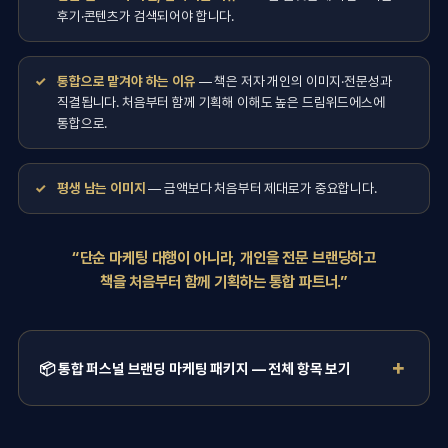
후기·콘텐츠가 검색되어야 합니다.
통합으로 맡겨야 하는 이유
— 책은 저자 개인의 이미지·전문성과
직결됩니다. 처음부터 함께 기획해 이해도 높은 드림위드에스에
통합으로.
평생 남는 이미지
— 금액보다 처음부터 제대로가 중요합니다.
“단순 마케팅 대행이 아니라, 개인을 전문 브랜딩하고
책을 처음부터 함께 기획하는 통합 파트너.”
📦 통합 퍼스널 브랜딩 마케팅 패키지 — 전체 항목 보기