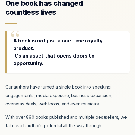
One book has changed
countless lives
A book is not just a one-time royalty
product.
It's an asset that opens doors to
opportunity.
Our authors have turned a single book into speaking
engagements, media exposure, business expansion,
overseas deals, webtoons, and even musicals.
With over 890 books published and multiple bestsellers, we
take each author's potential all the way through.