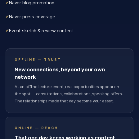
Naver blog promotion
Naver press coverage
Event sketch & review content
OFFLINE — TRUST
New connections, beyond your own
network
At an offline lecture event, real opportunities appear on
the spot — consultations, collaborations, speaking offers.
The relationships made that day become your asset.
ONLINE — REACH
That one day keeps working as content