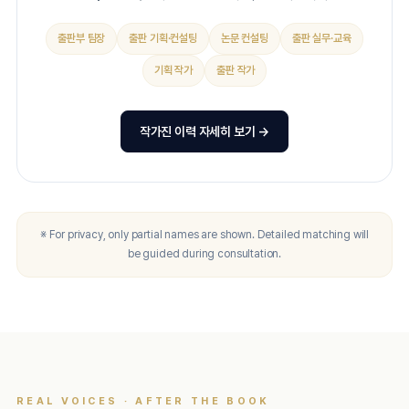
출판부 팀장
출판 기획·컨설팅
논문 컨설팅
출판 실무·교육
기획 작가
출판 작가
작가진 이력 자세히 보기 →
※ For privacy, only partial names are shown. Detailed matching will
be guided during consultation.
REAL VOICES · AFTER THE BOOK