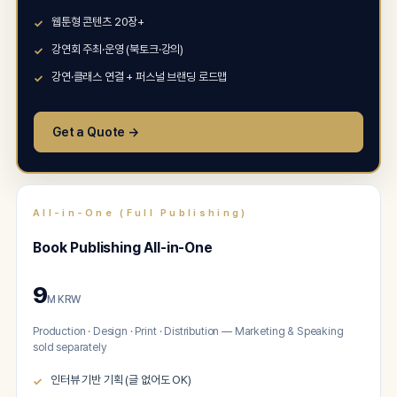
웹툰형 콘텐츠 20장+
강연회 주최·운영 (북토크·강의)
강연·클래스 연결 + 퍼스널 브랜딩 로드맵
Get a Quote →
All-in-One (Full Publishing)
Book Publishing All-in-One
9
M KRW
Production · Design · Print · Distribution — Marketing & Speaking
sold separately
인터뷰 기반 기획 (글 없어도 OK)