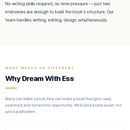
No writing skills required, no time pressure — just two
interviews are enough to build the book's structure. Our
team handles writing, editing, design simultaneously.
WHAT MAKES US DIFFERENT
Why Dream With Ess
Many can make a book. Few can make a book that gets read,
searched, and turned into opportunity. We build a brand asset, not
just a publication.