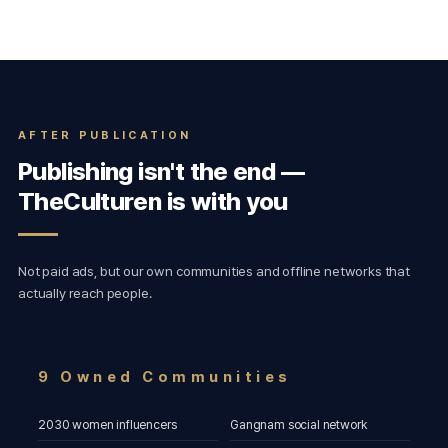
AFTER PUBLICATION
Publishing isn't the end —
TheCulturen is with you
Not paid ads, but our own communities and offline networks that
actually reach people.
9 Owned Communities
2030 women influencers
Gangnam social network