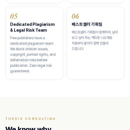
05
06
Dedicated Plagiarism
베스트셀러 기획팀
& Legal Risk Team
베스트셀러 기획팀이 함께하여, 남이
보고 싶어 하는 책으로 나오게끔
Few publishers have a
처음부터 끝까지 함께 만들어
dedicated plagiarism team.
드립니다.
We block citation issues,
copyright, portrait rights, and
defamation risks before
publication. Zero legal risk
guaranteed.
THESIS CONSULTING
We know why