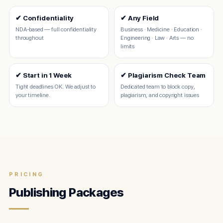
✔ Confidentiality
✔ Any Field
NDA-based — full confidentiality
Business · Medicine · Education ·
throughout
Engineering · Law · Arts — no
limits
✔ Start in 1 Week
✔ Plagiarism Check Team
Tight deadlines OK. We adjust to
Dedicated team to block copy,
your timeline.
plagiarism, and copyright issues
PRICING
Publishing Packages