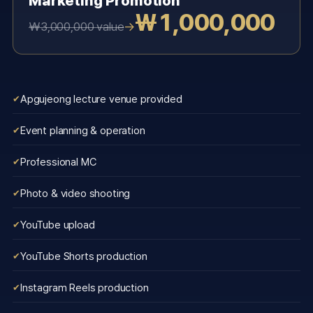
Marketing Promotion
₩1,000,000
→
₩3,000,000 value
Apgujeong lecture venue provided
Event planning & operation
Professional MC
Photo & video shooting
YouTube upload
YouTube Shorts production
Instagram Reels production