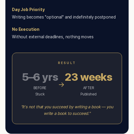
Day Job Priority
Writing becomes "optional" and indefinitely postponed
No Execution
Without external deadlines, nothing moves
RESULT
5–6 yrs
23 weeks
→
BEFORE
AFTER
Stuck
Published
"It's not that you succeed by writing a book — you
write a book to succeed."