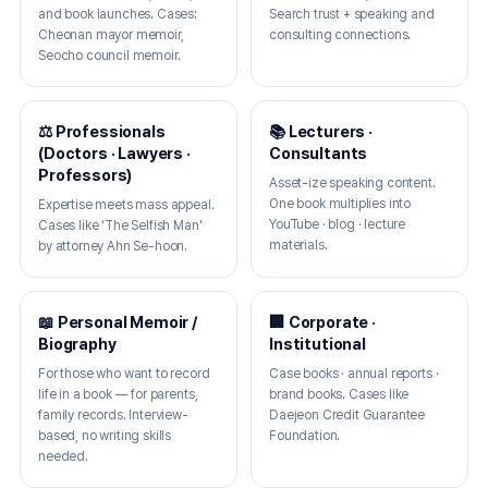
and book launches. Cases:
Search trust + speaking and
Cheonan mayor memoir,
consulting connections.
Seocho council memoir.
⚖️ Professionals
📚 Lecturers ·
(Doctors · Lawyers ·
Consultants
Professors)
Asset-ize speaking content.
One book multiplies into
Expertise meets mass appeal.
YouTube · blog · lecture
Cases like 'The Selfish Man'
materials.
by attorney Ahn Se-hoon.
📖 Personal Memoir /
🏢 Corporate ·
Biography
Institutional
For those who want to record
Case books · annual reports ·
life in a book — for parents,
brand books. Cases like
family records. Interview-
Daejeon Credit Guarantee
based, no writing skills
Foundation.
needed.