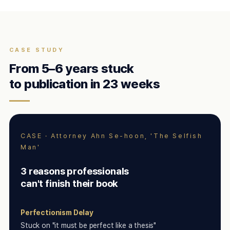
CASE STUDY
From 5–6 years stuck
to publication in 23 weeks
CASE · Attorney Ahn Se-hoon, 'The Selfish
Man'
3 reasons professionals
can't finish their book
Perfectionism Delay
Stuck on "it must be perfect like a thesis"