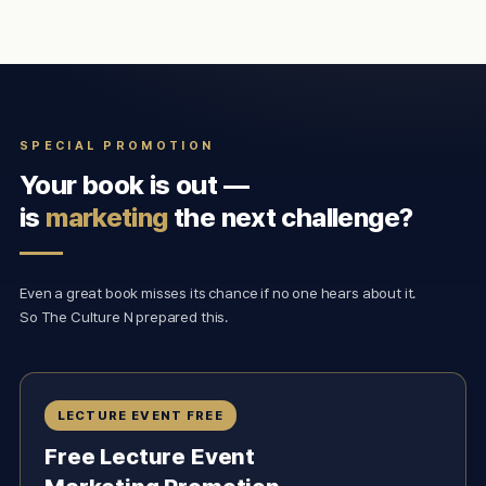
SPECIAL PROMOTION
Your book is out —
is
marketing
the next challenge?
Even a great book misses its chance if no one hears about it.
So The Culture N prepared this.
LECTURE EVENT FREE
Free Lecture Event