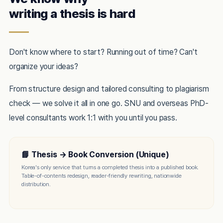
writing a thesis is hard
Don't know where to start? Running out of time? Can't
organize your ideas?
From structure design and tailored consulting to plagiarism
check — we solve it all in one go. SNU and overseas PhD-
level consultants work 1:1 with you until you pass.
📘 Thesis → Book Conversion (Unique)
Korea's only service that turns a completed thesis into a published book.
Table-of-contents redesign, reader-friendly rewriting, nationwide
distribution.