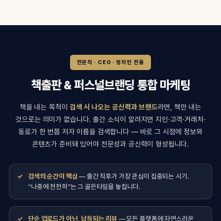
전문직 · CEO · 정치인 전용
책출판 & 퍼스널브랜딩 통합 마케팅
책을 내는 목적이
검색 시 나오는 공신력과 브랜드
라면, 책만 내는
것으로는 의미가 없습니다. 출간 소식이 알려지면 지인·고객·거래처·
동료가 한 번쯤 저자 이름을 검색합니다 — 바로 그 시점에 정보와
콘텐츠가 준비돼 있어야 전문성과 공신력이 형성됩니다.
검색의 순간이 핵심
— 출간 직후가 가장 관심이 집중되는 시기.
“나중에 천천히”는 그 골든타임을 놓칩니다.
단순 업로드가 아닌, 납득되는 리뷰
— 모든 플랫폼에 자연스러운