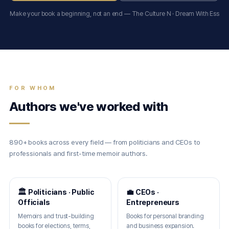
Make your book a beginning, not an end — The Culture N · Dream With Ess
FOR WHOM
Authors we've worked with
890+ books across every field — from politicians and CEOs to
professionals and first-time memoir authors.
🏛 Politicians · Public
💼 CEOs ·
Officials
Entrepreneurs
Memoirs and trust-building
Books for personal branding
books for elections, terms,
and business expansion.