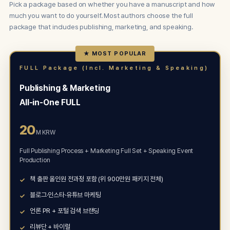
Pick a package based on whether you have a manuscript and how
much you want to do yourself. Most authors choose the full
package that includes publishing, marketing, and speaking.
★ MOST POPULAR
FULL Package (Incl. Marketing & Speaking)
Publishing & Marketing
All-in-One FULL
20
M KRW
Full Publishing Process + Marketing Full Set + Speaking Event
Production
책 출판 올인원 전과정 포함 (위 900만원 패키지 전체)
블로그·인스타·유튜브 마케팅
언론 PR + 포털 검색 브랜딩
리뷰단 + 바이럴