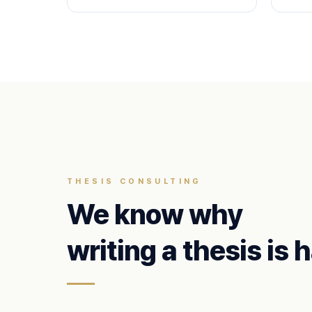
THESIS CONSULTING
We know why
writing a thesis is 