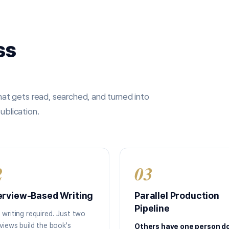
ss
t gets read, searched, and turned into
ublication.
2
03
erview-Based Writing
Parallel Production
Pipeline
 writing required. Just two
rviews build the book's
Others have one person d