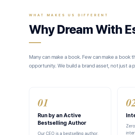
WHAT MAKES US DIFFERENT
Why Dream With E
Many can make a book. Few can make a book tha
opportunity. We build a brand asset, not just a p
01
0
Run by an Active
Int
Bestselling Author
Zero
inte
Our CEO is a bestselling author,