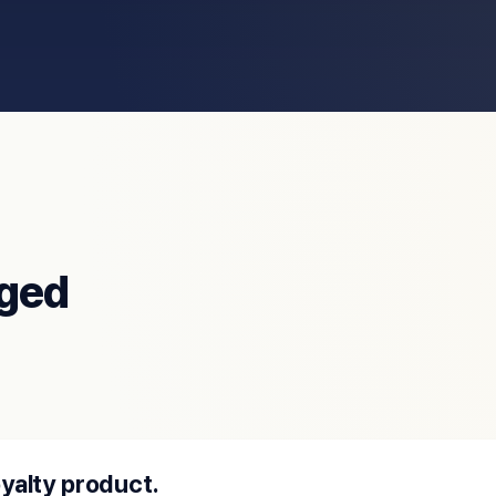
ged
oyalty product.