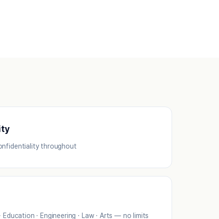
ity
nfidentiality throughout
· Education · Engineering · Law · Arts — no limits