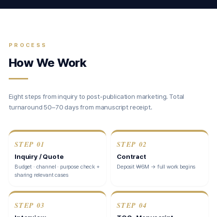
PROCESS
How We Work
Eight steps from inquiry to post-publication marketing. Total
turnaround 50–70 days from manuscript receipt.
STEP
01
STEP
02
Inquiry / Quote
Contract
Budget · channel · purpose check +
Deposit ₩6M → full work begins
sharing relevant cases
STEP
03
STEP
04