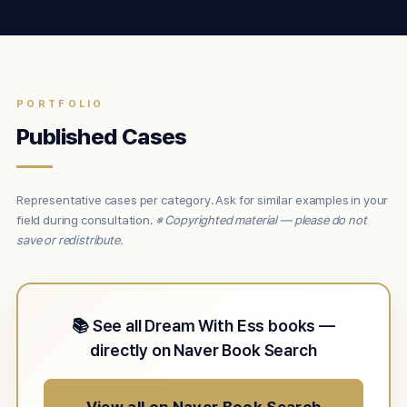
PORTFOLIO
Published Cases
Representative cases per category. Ask for similar examples in your
field during consultation.
※ Copyrighted material — please do not
save or redistribute.
📚 See all Dream With Ess books —
directly on Naver Book Search