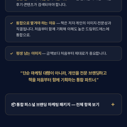
후기·콘텐츠가 검색되어야 합니다.
통합으로 맡겨야 하는 이유
— 책은 저자 개인의 이미지·전문성과
직결됩니다. 처음부터 함께 기획해 이해도 높은 드림위드에스에
통합으로.
평생 남는 이미지
— 금액보다 처음부터 제대로가 중요합니다.
“단순 마케팅 대행이 아니라, 개인을 전문 브랜딩하고
책을 처음부터 함께 기획하는 통합 파트너.”
📦 통합 퍼스널 브랜딩 마케팅 패키지 — 전체 항목 보기