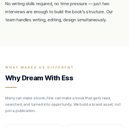
No writing skills required, no time pressure — just two
interviews are enough to build the book's structure. Our
team handles writing, editing, design simultaneously.
WHAT MAKES US DIFFERENT
Why Dream With Ess
Many can make a book. Few can make a book that gets read,
searched, and turned into opportunity. We build a brand asset, not
just a publication.