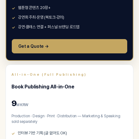
웹툰형 콘텐츠 20장+
강연회 주최·운영 (북토크·강의)
강연·클래스 연결 + 퍼스널 브랜딩 로드맵
Get a Quote →
All-in-One (Full Publishing)
Book Publishing All-in-One
9
M KRW
Production · Design · Print · Distribution — Marketing & Speaking
sold separately
인터뷰 기반 기획 (글 없어도 OK)