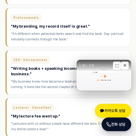
Professionals
"My branding, my record itself is great."
"It's different when patients/clients search and find the book. Day-job trust
naturally connects through the book."
CEO · Entrepreneur
✕
👆 탭 = 크게
⛶
"Writing books + speaking income makes me happier than
business."
"My business know-how became a book and now speaking offers keep
coming. It feels like the second chapter of my life."
Lecturer · Consultant
카카오톡 상담
"My lecture fee went up."
"Lecturers with vs without a book have different fee tiers. One book raised
전화 상담
my entire career a level."