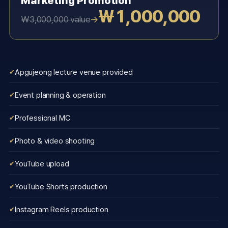
Marketing Promotion
₩1,000,000
→
₩3,000,000 value
Apgujeong lecture venue provided
Event planning & operation
Professional MC
Photo & video shooting
YouTube upload
YouTube Shorts production
Instagram Reels production