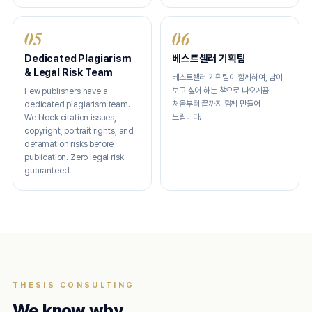
05
06
Dedicated Plagiarism
베스트셀러 기획팀
& Legal Risk Team
베스트셀러 기획팀이 함께하여, 남이
보고 싶어 하는 책으로 나오게끔
Few publishers have a
처음부터 끝까지 함께 만들어
dedicated plagiarism team.
드립니다.
We block citation issues,
copyright, portrait rights, and
defamation risks before
publication. Zero legal risk
guaranteed.
THESIS CONSULTING
We know why