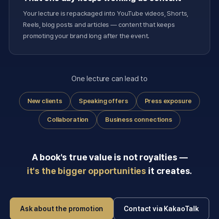
Your lecture is repackaged into YouTube videos, Shorts,
Reels, blog posts and articles — content that keeps
promoting your brand long after the event.
One lecture can lead to
New clients
Speaking offers
Press exposure
Collaboration
Business connections
A book's true value is not royalties —
it's the bigger opportunities
it creates.
Ask about the promotion
Contact via KakaoTalk