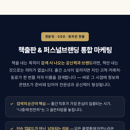
전문직 · CEO · 정치인 전용
책출판 & 퍼스널브랜딩 통합 마케팅
책을 내는 목적이
검색 시 나오는 공신력과 브랜드
라면, 책만 내는
것으로는 의미가 없습니다. 출간 소식이 알려지면 지인·고객·거래처·
동료가 한 번쯤 저자 이름을 검색합니다 — 바로 그 시점에 정보와
콘텐츠가 준비돼 있어야 전문성과 공신력이 형성됩니다.
검색의 순간이 핵심
— 출간 직후가 가장 관심이 집중되는 시기.
“나중에 천천히”는 그 골든타임을 놓칩니다.
단순 업로드가 아닌, 납득되는 리뷰
— 모든 플랫폼에 자연스러운