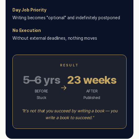
Day Job Priority
Writing becomes "optional" and indefinitely postponed
No Execution
Without external deadlines, nothing moves
RESULT
5–6 yrs
23 weeks
→
BEFORE
AFTER
Stuck
Published
"It's not that you succeed by writing a book — you
write a book to succeed."