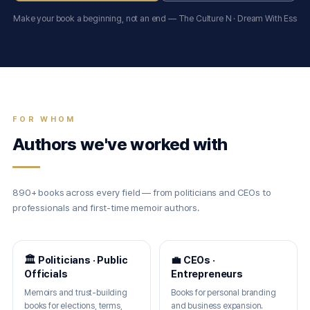
Make your book a beginning, not an end — The Culture N · Dream With Ess
FOR WHOM
Authors we've worked with
890+ books across every field — from politicians and CEOs to
professionals and first-time memoir authors.
🏛 Politicians · Public
💼 CEOs ·
Officials
Entrepreneurs
Memoirs and trust-building
Books for personal branding
books for elections, terms,
and business expansion.