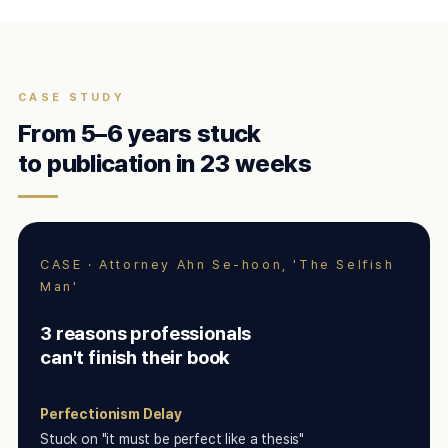
CASE STUDY
From 5–6 years stuck
to publication in 23 weeks
CASE · Attorney Ahn Se-hoon, 'The Selfish
Man'
3 reasons professionals
can't finish their book
Perfectionism Delay
Stuck on "it must be perfect like a thesis"