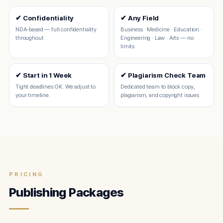
✔ Confidentiality
✔ Any Field
NDA-based — full confidentiality
Business · Medicine · Education ·
throughout
Engineering · Law · Arts — no
limits
✔ Start in 1 Week
✔ Plagiarism Check Team
Tight deadlines OK. We adjust to
Dedicated team to block copy,
your timeline.
plagiarism, and copyright issues
PRICING
Publishing Packages