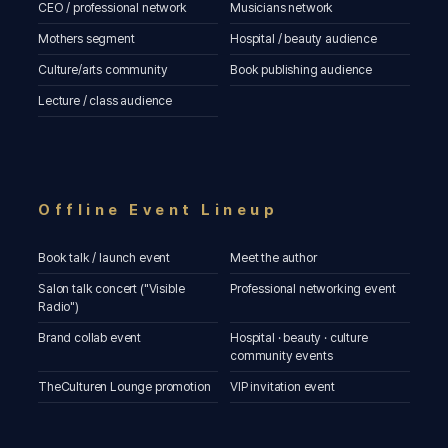
CEO / professional network
Musicians network
Mothers segment
Hospital / beauty audience
Culture/arts community
Book publishing audience
Lecture / class audience
Offline Event Lineup
Book talk / launch event
Meet the author
Salon talk concert ("Visible
Professional networking event
Radio")
Brand collab event
Hospital · beauty · culture
community events
TheCulturen Lounge promotion
VIP invitation event