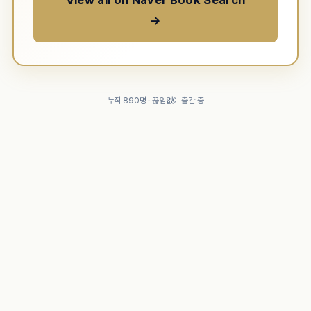
View all on Naver Book Search
→
누적 890명 · 끊임없이 출간 중