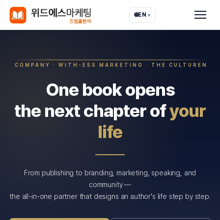
🌐
EN
▾
COMPANY · WITH-ESS MARKETING · THE CULTUREN
One book opens
the next chapter of
your
life
From publishing to branding, marketing, speaking, and
community —
the all-in-one partner that designs an author's life step by step.