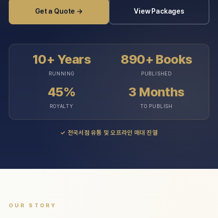
Get a Quote →
View Packages
10+ Years
890+ Books
RUNNING
PUBLISHED
45%
3 Months
ROYALTY
TO PUBLISH
✓
전국서점 유통 및 오프라인 매대 진열
OUR STORY