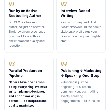
01
02
Run by an Active
Interview-Based
Bestselling Author
Writing
Our CEO is a bestselling
Zero writing required. Just
author, not just an operator.
two interviews build the book's
She knows from experience
skeleton. A profile plus your
how to address authors'
reason for writing is enough to
anxieties about quality and
start.
reception.
03
04
Parallel Production
Publishing → Marketing
Pipeline
→ Speaking, One-Stop
Others have one person
Publishing is just the
doing everything. We have
beginning. SEO assets,
writer, planner, designer,
community outreach, offline
and editor working in
events, speaking
parallel — both speed and
engagements — all in-house.
quality maximized.