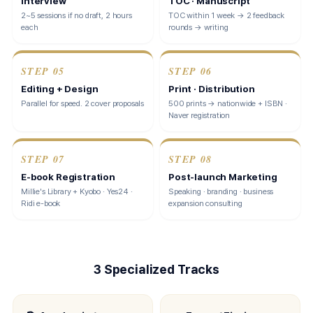
Interview
TOC · Manuscript
2~5 sessions if no draft, 2 hours
TOC within 1 week → 2 feedback
each
rounds → writing
STEP
05
STEP
06
Editing + Design
Print · Distribution
Parallel for speed. 2 cover proposals
500 prints → nationwide + ISBN ·
Naver registration
STEP
07
STEP
08
E-book Registration
Post-launch Marketing
Millie's Library + Kyobo · Yes24 ·
Speaking · branding · business
Ridi e-book
expansion consulting
3 Specialized Tracks