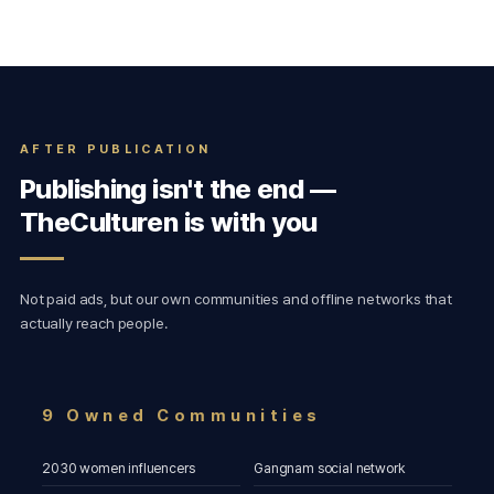
AFTER PUBLICATION
Publishing isn't the end —
TheCulturen is with you
Not paid ads, but our own communities and offline networks that
actually reach people.
9 Owned Communities
2030 women influencers
Gangnam social network