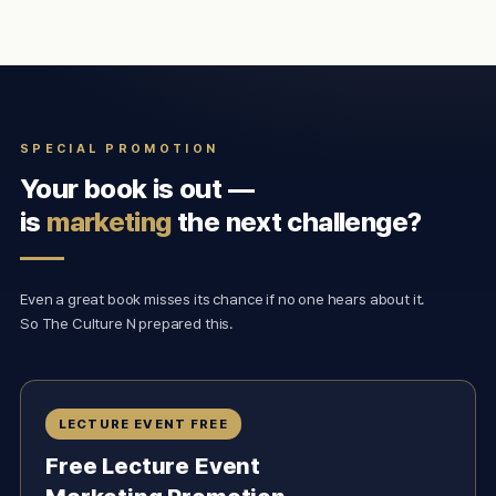
SPECIAL PROMOTION
Your book is out —
is
marketing
the next challenge?
Even a great book misses its chance if no one hears about it.
So The Culture N prepared this.
LECTURE EVENT FREE
Free Lecture Event