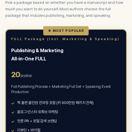
Pick a package based on whether you have a manuscript and how
much you want to do yourself. Most authors choose the full
package that includes publishing, marketing, and speaking.
★ MOST POPULAR
FULL Package (Incl. Marketing & Speaking)
Publishing & Marketing
All-in-One FULL
20
M KRW
Full Publishing Process + Marketing Full Set + Speaking Event
Production
책 출판 올인원 전과정 포함 (위 900만원 패키지 전체)
블로그·인스타·유튜브 마케팅
언론 PR + 포털 검색 브랜딩
리뷰단 + 바이럴