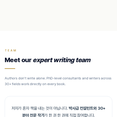
TEAM
Meet our
expert writing team
Authors don't write alone. PhD-level consultants and writers across
30+ fields work directly on every book.
저자가 혼자 책을 내는 것이 아닙니다.
박사급 컨설턴트와 30+
분야 전문 작가
가 한 권 한 권에 직접 참여합니다.