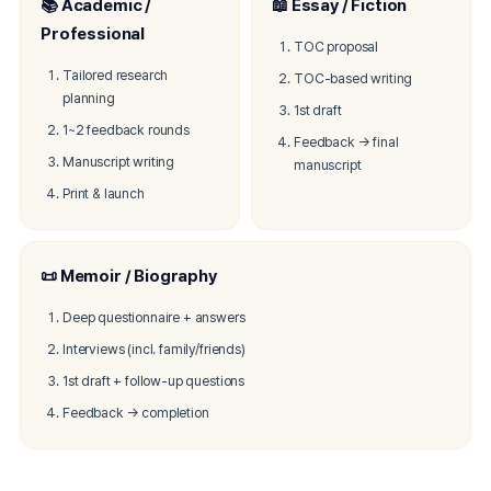
📚 Academic /
📖 Essay / Fiction
Professional
TOC proposal
Tailored research
TOC-based writing
planning
1st draft
1~2 feedback rounds
Feedback → final
Manuscript writing
manuscript
Print & launch
📜 Memoir / Biography
Deep questionnaire + answers
Interviews (incl. family/friends)
1st draft + follow-up questions
Feedback → completion