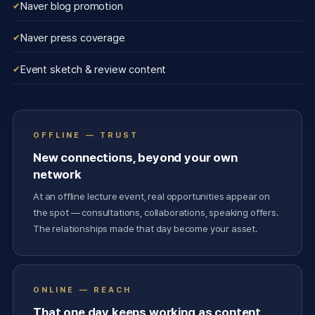
Naver blog promotion
Naver press coverage
Event sketch & review content
OFFLINE — TRUST
New connections, beyond your own
network
At an offline lecture event, real opportunities appear on
the spot — consultations, collaborations, speaking offers.
The relationships made that day become your asset.
ONLINE — REACH
That one day keeps working as content