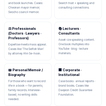
and book launches. Cases:
Search trust + speaking and
Cheonan mayor memoir,
consulting connections.
Seocho council memoir.
⚖️ Professionals
📚 Lecturers ·
(Doctors · Lawyers ·
Consultants
Professors)
Asset-ize speaking content.
One book multiplies into
Expertise meets mass appeal.
YouTube · blog · lecture
Cases like 'The Selfish Man'
materials.
by attorney Ahn Se-hoon.
📖 Personal Memoir /
🏢 Corporate ·
Biography
Institutional
For those who want to record
Case books · annual reports ·
life in a book — for parents,
brand books. Cases like
family records. Interview-
Daejeon Credit Guarantee
based, no writing skills
Foundation.
needed.