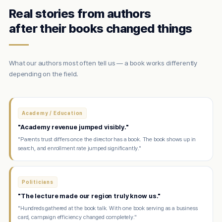
Real stories from authors
after their books changed things
What our authors most often tell us — a book works differently
depending on the field.
Academy / Education
"Academy revenue jumped visibly."
"Parents trust differs once the director has a book. The book shows up in
search, and enrollment rate jumped significantly."
Politicians
"The lecture made our region truly know us."
"Hundreds gathered at the book talk. With one book serving as a business
card, campaign efficiency changed completely."