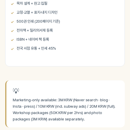
목차 설계 + 원고 집필
교정·교열 + 표지·내지 디자인
500권 인쇄 (200페이지 기준)
전자책 + 밀리의서재 등록
ISBN + 네이버 책 등록
전국 서점 유통 + 인세 45%
💡
Marketing-only available: 3M KRW (Naver search · blog ·
Insta · press) / 10M KRW (incl. subway ads) / 20M KRW (full).
Workshop packages (50K KRW per 2hrs) and photo
packages (3M KRW) available separately.