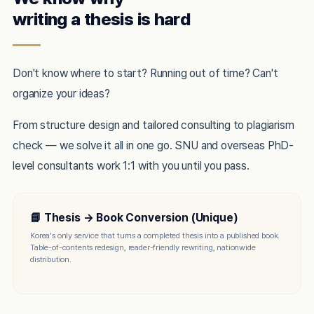
writing a thesis is hard
Don't know where to start? Running out of time? Can't
organize your ideas?
From structure design and tailored consulting to plagiarism
check — we solve it all in one go. SNU and overseas PhD-
level consultants work 1:1 with you until you pass.
📘 Thesis → Book Conversion (Unique)
Korea's only service that turns a completed thesis into a published book.
Table-of-contents redesign, reader-friendly rewriting, nationwide
distribution.