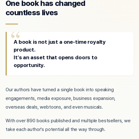
One book has changed
countless lives
A book is not just a one-time royalty
product.
It's an asset that opens doors to
opportunity.
Our authors have turned a single book into speaking
engagements, media exposure, business expansion,
overseas deals, webtoons, and even musicals.
With over 890 books published and multiple bestsellers, we
take each author's potential all the way through.