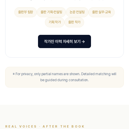
출판부 팀장
출판 기획·컨설팅
논문 컨설팅
출판 실무·교육
기획 작가
출판 작가
작가진 이력 자세히 보기 →
※ For privacy, only partial names are shown. Detailed matching will
be guided during consultation.
REAL VOICES · AFTER THE BOOK