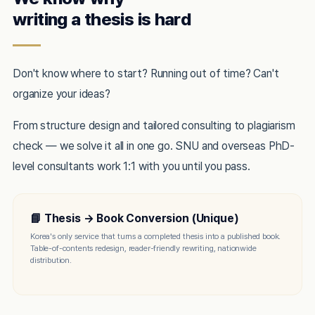
writing a thesis is hard
Don't know where to start? Running out of time? Can't
organize your ideas?
From structure design and tailored consulting to plagiarism
check — we solve it all in one go. SNU and overseas PhD-
level consultants work 1:1 with you until you pass.
📘 Thesis → Book Conversion (Unique)
Korea's only service that turns a completed thesis into a published book.
Table-of-contents redesign, reader-friendly rewriting, nationwide
distribution.