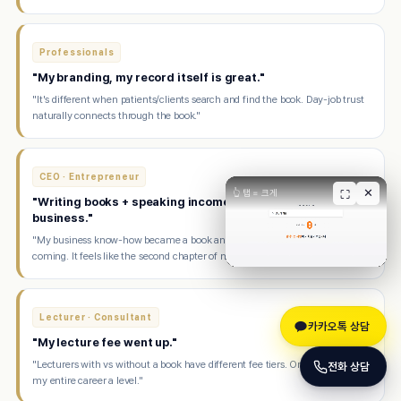
Professionals
"My branding, my record itself is great."
"It's different when patients/clients search and find the book. Day-job trust
naturally connects through the book."
CEO · Entrepreneur
✕
👆 탭 = 크게
⛶
"Writing books + speaking income makes me happier than
business."
"My business know-how became a book and now speaking offers keep
coming. It feels like the second chapter of my life."
Lecturer · Consultant
카카오톡 상담
"My lecture fee went up."
"Lecturers with vs without a book have different fee tiers. One book raised
전화 상담
my entire career a level."