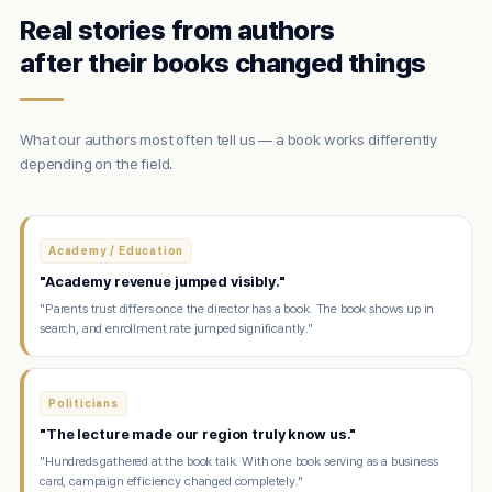
Real stories from authors
after their books changed things
What our authors most often tell us — a book works differently
depending on the field.
Academy / Education
"Academy revenue jumped visibly."
"Parents trust differs once the director has a book. The book shows up in
search, and enrollment rate jumped significantly."
Politicians
"The lecture made our region truly know us."
"Hundreds gathered at the book talk. With one book serving as a business
card, campaign efficiency changed completely."