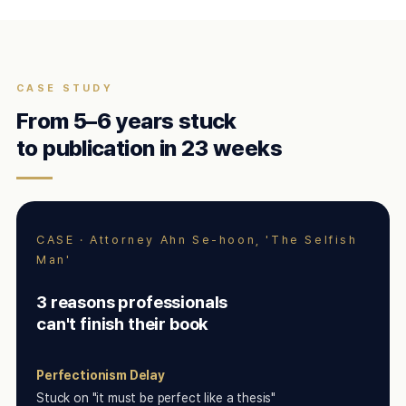
CASE STUDY
From 5–6 years stuck
to publication in 23 weeks
CASE · Attorney Ahn Se-hoon, 'The Selfish
Man'
3 reasons professionals
can't finish their book
Perfectionism Delay
Stuck on "it must be perfect like a thesis"