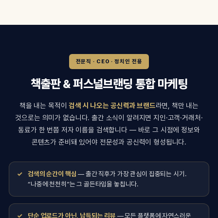
전문직 · CEO · 정치인 전용
책출판 & 퍼스널브랜딩 통합 마케팅
책을 내는 목적이
검색 시 나오는 공신력과 브랜드
라면, 책만 내는
것으로는 의미가 없습니다. 출간 소식이 알려지면 지인·고객·거래처·
동료가 한 번쯤 저자 이름을 검색합니다 — 바로 그 시점에 정보와
콘텐츠가 준비돼 있어야 전문성과 공신력이 형성됩니다.
검색의 순간이 핵심
— 출간 직후가 가장 관심이 집중되는 시기.
“나중에 천천히”는 그 골든타임을 놓칩니다.
단순 업로드가 아닌, 납득되는 리뷰
— 모든 플랫폼에 자연스러운