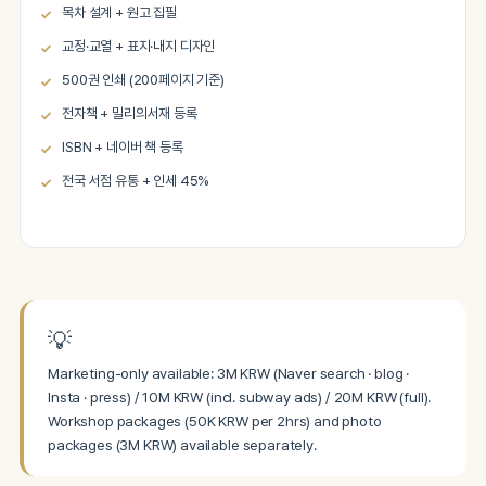
목차 설계 + 원고 집필
교정·교열 + 표지·내지 디자인
500권 인쇄 (200페이지 기준)
전자책 + 밀리의서재 등록
ISBN + 네이버 책 등록
전국 서점 유통 + 인세 45%
💡
Marketing-only available: 3M KRW (Naver search · blog ·
Insta · press) / 10M KRW (incl. subway ads) / 20M KRW (full).
Workshop packages (50K KRW per 2hrs) and photo
packages (3M KRW) available separately.