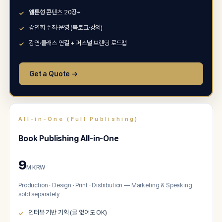
웹툰형 콘텐츠 20장+
강연회 주최·운영 (북토크·강의)
강연·클래스 연결 + 퍼스널 브랜딩 로드맵
Get a Quote →
All-in-One (Full Publishing)
Book Publishing All-in-One
9
M KRW
Production · Design · Print · Distribution — Marketing & Speaking
sold separately
인터뷰 기반 기획 (글 없어도 OK)