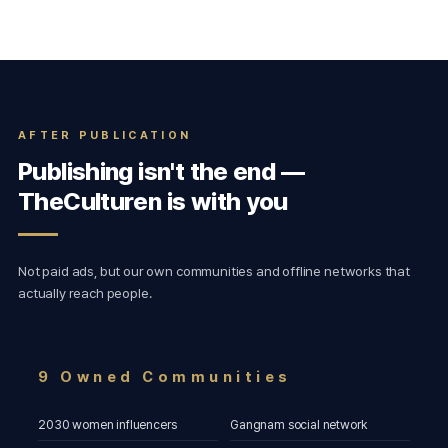
AFTER PUBLICATION
Publishing isn't the end —
TheCulturen is with you
Not paid ads, but our own communities and offline networks that
actually reach people.
9 Owned Communities
2030 women influencers
Gangnam social network