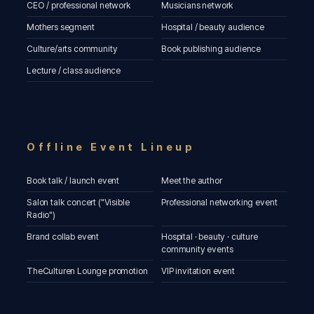
CEO / professional network
Musicians network
Mothers segment
Hospital / beauty audience
Culture/arts community
Book publishing audience
Lecture / class audience
Offline Event Lineup
Book talk / launch event
Meet the author
Salon talk concert ("Visible
Professional networking event
Radio")
Brand collab event
Hospital · beauty · culture
community events
TheCulturen Lounge promotion
VIP invitation event