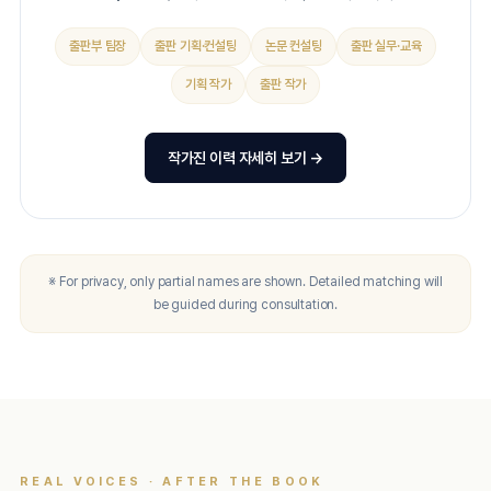
출판부 팀장
출판 기획·컨설팅
논문 컨설팅
출판 실무·교육
기획 작가
출판 작가
작가진 이력 자세히 보기 →
※ For privacy, only partial names are shown. Detailed matching will
be guided during consultation.
REAL VOICES · AFTER THE BOOK