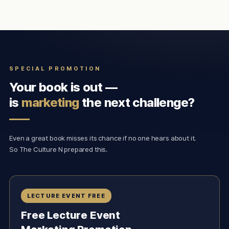
SPECIAL PROMOTION
Your book is out —
is
marketing
the next challenge?
Even a great book misses its chance if no one hears about it.
So The Culture N prepared this.
LECTURE EVENT FREE
Free Lecture Event