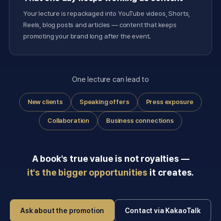
Your lecture is repackaged into YouTube videos, Shorts,
Reels, blog posts and articles — content that keeps
promoting your brand long after the event.
One lecture can lead to
New clients
Speaking offers
Press exposure
Collaboration
Business connections
A book's true value is not royalties —
it's the bigger opportunities
it creates.
Ask about the promotion
Contact via KakaoTalk