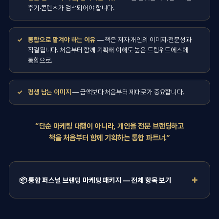
후기·콘텐츠가 검색되어야 합니다.
통합으로 맡겨야 하는 이유
— 책은 저자 개인의 이미지·전문성과
직결됩니다. 처음부터 함께 기획해 이해도 높은 드림위드에스에
통합으로.
평생 남는 이미지
— 금액보다 처음부터 제대로가 중요합니다.
“단순 마케팅 대행이 아니라, 개인을 전문 브랜딩하고
책을 처음부터 함께 기획하는 통합 파트너.”
📦 통합 퍼스널 브랜딩 마케팅 패키지 — 전체 항목 보기