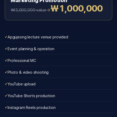
Marketing Promotion
₩1,000,000
→
₩3,000,000 value
Apgujeong lecture venue provided
Event planning & operation
Professional MC
Photo & video shooting
YouTube upload
YouTube Shorts production
Instagram Reels production