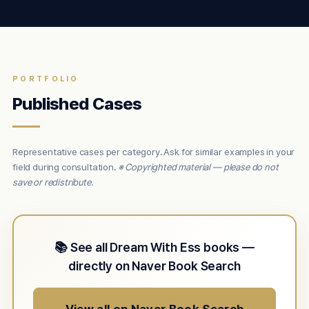
PORTFOLIO
Published Cases
Representative cases per category. Ask for similar examples in your
field during consultation.
※ Copyrighted material — please do not
save or redistribute.
📚 See all Dream With Ess books —
directly on Naver Book Search