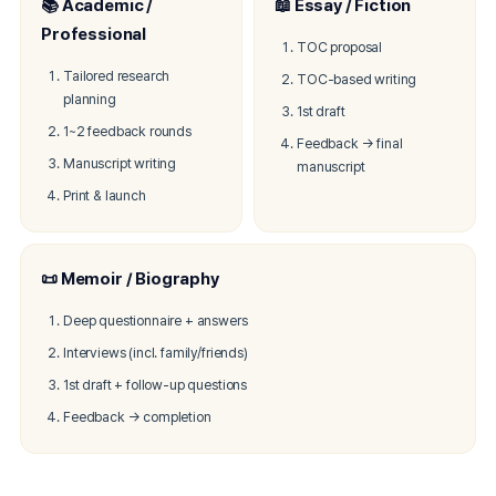
📚 Academic /
📖 Essay / Fiction
Professional
TOC proposal
Tailored research
TOC-based writing
planning
1st draft
1~2 feedback rounds
Feedback → final
Manuscript writing
manuscript
Print & launch
📜 Memoir / Biography
Deep questionnaire + answers
Interviews (incl. family/friends)
1st draft + follow-up questions
Feedback → completion