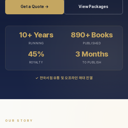
Get a Quote →
View Packages
10+ Years
890+ Books
RUNNING
PUBLISHED
45%
3 Months
ROYALTY
TO PUBLISH
✓
전국서점 유통 및 오프라인 매대 진열
OUR STORY