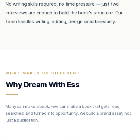
No writing skills required, no time pressure — just two
interviews are enough to build the book's structure. Our
team handles writing, editing, design simultaneously.
WHAT MAKES US DIFFERENT
Why Dream With Ess
Many can make a book. Few can make a book that gets read,
searched, and turned into opportunity. We build a brand asset, not
just a publication.