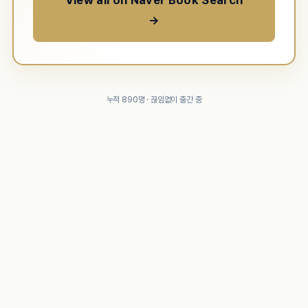
View all on Naver Book Search
→
누적 890명 · 끊임없이 출간 중