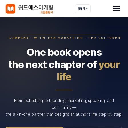
🌐
EN
▾
COMPANY · WITH-ESS MARKETING · THE CULTUREN
One book opens
the next chapter of
your
life
From publishing to branding, marketing, speaking, and
community —
the all-in-one partner that designs an author's life step by step.