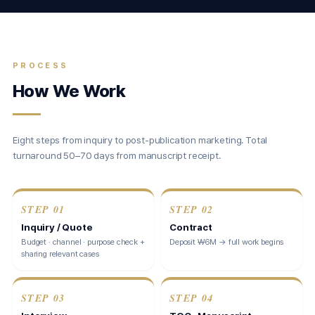
PROCESS
How We Work
Eight steps from inquiry to post-publication marketing. Total
turnaround 50–70 days from manuscript receipt.
STEP
01
STEP
02
Inquiry / Quote
Contract
Budget · channel · purpose check +
Deposit ₩6M → full work begins
sharing relevant cases
STEP
03
STEP
04