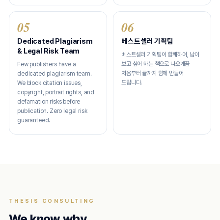
05
06
Dedicated Plagiarism
베스트셀러 기획팀
& Legal Risk Team
베스트셀러 기획팀이 함께하여, 남이
보고 싶어 하는 책으로 나오게끔
Few publishers have a
처음부터 끝까지 함께 만들어
dedicated plagiarism team.
드립니다.
We block citation issues,
copyright, portrait rights, and
defamation risks before
publication. Zero legal risk
guaranteed.
THESIS CONSULTING
We know why