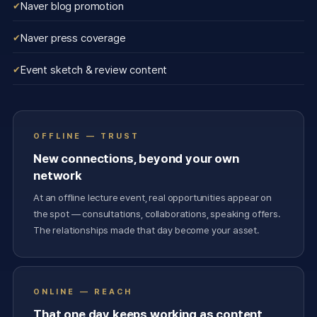
Naver blog promotion
Naver press coverage
Event sketch & review content
OFFLINE — TRUST
New connections, beyond your own
network
At an offline lecture event, real opportunities appear on
the spot — consultations, collaborations, speaking offers.
The relationships made that day become your asset.
ONLINE — REACH
That one day keeps working as content