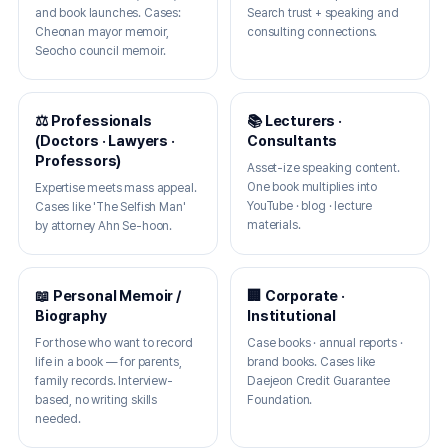
and book launches. Cases:
Search trust + speaking and
Cheonan mayor memoir,
consulting connections.
Seocho council memoir.
⚖️ Professionals
📚 Lecturers ·
(Doctors · Lawyers ·
Consultants
Professors)
Asset-ize speaking content.
One book multiplies into
Expertise meets mass appeal.
YouTube · blog · lecture
Cases like 'The Selfish Man'
materials.
by attorney Ahn Se-hoon.
📖 Personal Memoir /
🏢 Corporate ·
Biography
Institutional
For those who want to record
Case books · annual reports ·
life in a book — for parents,
brand books. Cases like
family records. Interview-
Daejeon Credit Guarantee
based, no writing skills
Foundation.
needed.