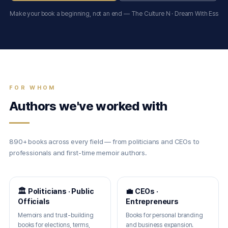
Make your book a beginning, not an end — The Culture N · Dream With Ess
FOR WHOM
Authors we've worked with
890+ books across every field — from politicians and CEOs to
professionals and first-time memoir authors.
🏛 Politicians · Public
💼 CEOs ·
Officials
Entrepreneurs
Memoirs and trust-building
Books for personal branding
books for elections, terms,
and business expansion.