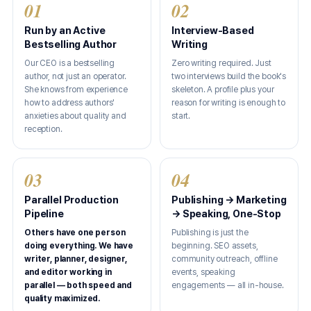
01
02
Run by an Active
Interview-Based
Bestselling Author
Writing
Our CEO is a bestselling
Zero writing required. Just
author, not just an operator.
two interviews build the book's
She knows from experience
skeleton. A profile plus your
how to address authors'
reason for writing is enough to
anxieties about quality and
start.
reception.
03
04
Parallel Production
Publishing → Marketing
Pipeline
→ Speaking, One-Stop
Others have one person
Publishing is just the
doing everything. We have
beginning. SEO assets,
writer, planner, designer,
community outreach, offline
and editor working in
events, speaking
parallel — both speed and
engagements — all in-house.
quality maximized.