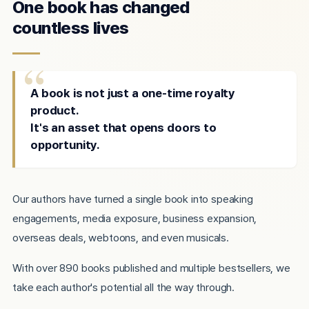
One book has changed
countless lives
A book is not just a one-time royalty
product.
It's an asset that opens doors to
opportunity.
Our authors have turned a single book into speaking
engagements, media exposure, business expansion,
overseas deals, webtoons, and even musicals.
With over 890 books published and multiple bestsellers, we
take each author's potential all the way through.