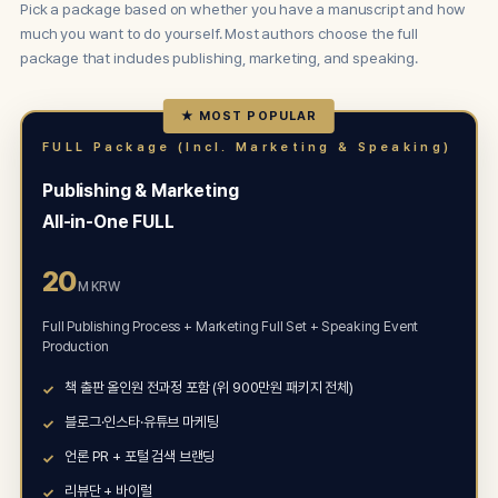
Pick a package based on whether you have a manuscript and how
much you want to do yourself. Most authors choose the full
package that includes publishing, marketing, and speaking.
★ MOST POPULAR
FULL Package (Incl. Marketing & Speaking)
Publishing & Marketing
All-in-One FULL
20
M KRW
Full Publishing Process + Marketing Full Set + Speaking Event
Production
책 출판 올인원 전과정 포함 (위 900만원 패키지 전체)
블로그·인스타·유튜브 마케팅
언론 PR + 포털 검색 브랜딩
리뷰단 + 바이럴