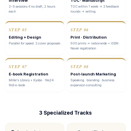
Interview
TOC · Manuscript
2~5 sessions if no draft, 2 hours
TOC within 1 week → 2 feedback
each
rounds → writing
STEP
05
STEP
06
Editing + Design
Print · Distribution
Parallel for speed. 2 cover proposals
500 prints → nationwide + ISBN ·
Naver registration
STEP
07
STEP
08
E-book Registration
Post-launch Marketing
Millie's Library + Kyobo · Yes24 ·
Speaking · branding · business
Ridi e-book
expansion consulting
3 Specialized Tracks