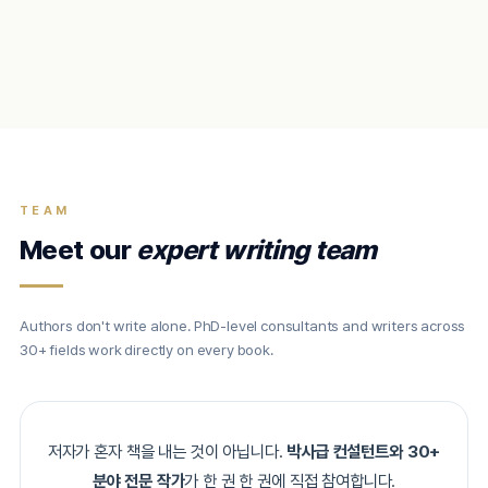
TEAM
Meet our
expert writing team
Authors don't write alone. PhD-level consultants and writers across
30+ fields work directly on every book.
저자가 혼자 책을 내는 것이 아닙니다.
박사급 컨설턴트와 30+
분야 전문 작가
가 한 권 한 권에 직접 참여합니다.