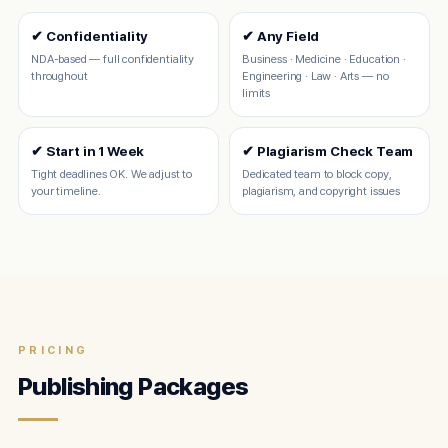
✔ Confidentiality
✔ Any Field
NDA-based — full confidentiality
Business · Medicine · Education ·
throughout
Engineering · Law · Arts — no
limits
✔ Start in 1 Week
✔ Plagiarism Check Team
Tight deadlines OK. We adjust to
Dedicated team to block copy,
your timeline.
plagiarism, and copyright issues
PRICING
Publishing Packages