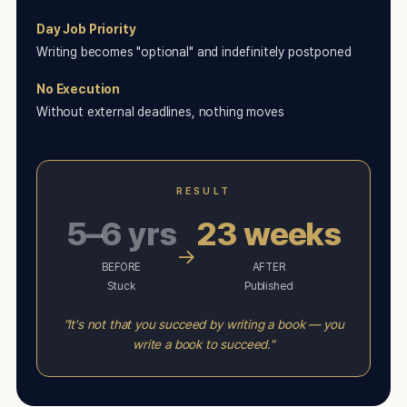
Day Job Priority
Writing becomes "optional" and indefinitely postponed
No Execution
Without external deadlines, nothing moves
RESULT
5–6 yrs
23 weeks
→
BEFORE
AFTER
Stuck
Published
"It's not that you succeed by writing a book — you
write a book to succeed."